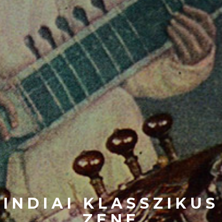
INDIAI KLASSZIKUS
ZENE