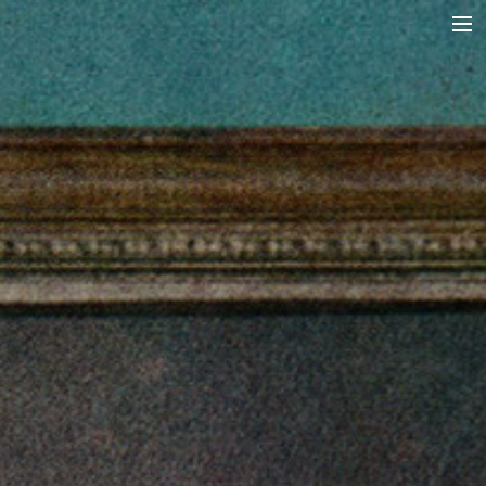
A RAGA’S STRUCTURE
TALA
INSTRUMENTS
TOTH SZABI
DICTIONARY
MAGYAR
SEARCH