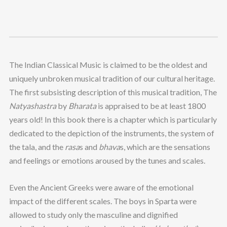
The Indian Classical Music is claimed to be the oldest and
uniquely unbroken musical tradition of our cultural heritage.
The first subsisting description of this musical tradition, The
Natyashastra
by
Bharata
is appraised to be at least 1800
years old! In this book there is a chapter which is particularly
dedicated to the depiction of the instruments, the system of
the tala, and the
rasa
s and
bhava
s, which are the sensations
and feelings or emotions aroused by the tunes and scales.
Even the Ancient Greeks were aware of the emotional
impact of the different scales. The boys in Sparta were
allowed to study only the masculine and dignified