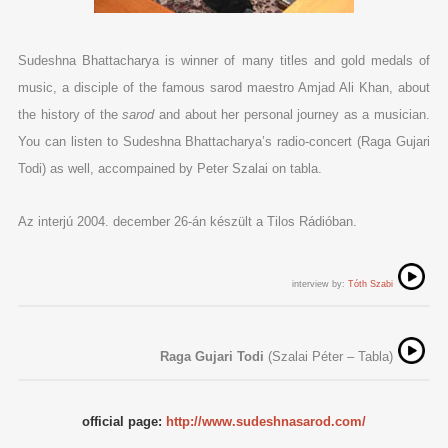
Sudeshna Bhattacharya is winner of many titles and gold medals of
music, a disciple of the famous sarod maestro Amjad Ali Khan, about
the history of the
sarod
and about her personal journey as a musician.
You can listen to Sudeshna Bhattacharya’s radio-concert (Raga Gujari
Todi) as well, accompained by Peter Szalai on tabla.
Az interjú 2004. december 26-án készült a Tilos Rádióban.
interview by:
Tóth Szabi
Raga Gujari Todi
(Szalai Péter – Tabla)
official page:
http://www.sudeshnasarod.com/