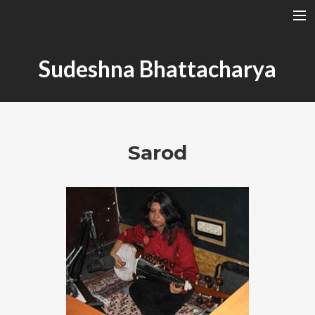
A RAGA’S STRUCTURE
Sudeshna Bhattacharya
TALA
INSTRUMENTS
TOTH SZABI
Sarod
DICTIONARY
MAGYAR
SEARCH