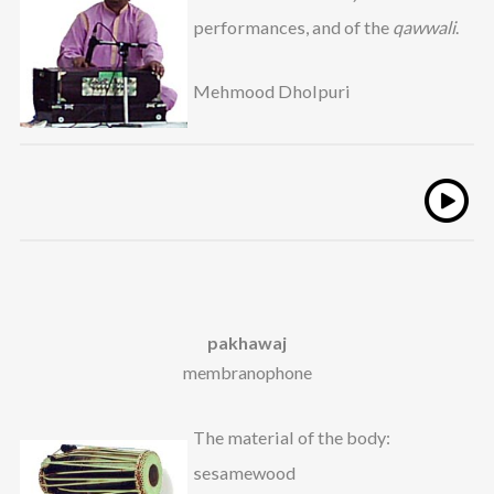
performances, and of the
qawwali
.
Mehmood Dholpuri
pakhawaj
membranophone
The material of the body:
sesamewood