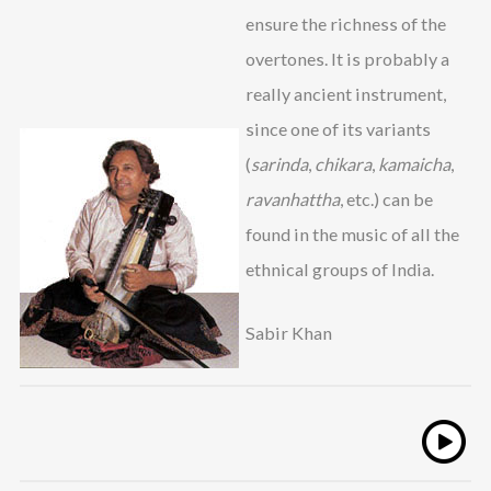
ensure the richness of the
overtones. It is probably a
really ancient instrument,
since one of its variants
(
sarinda
,
chikara
,
kamaicha
,
ravanhattha
, etc.) can be
found in the music of all the
ethnical groups of India.
Sabir Khan