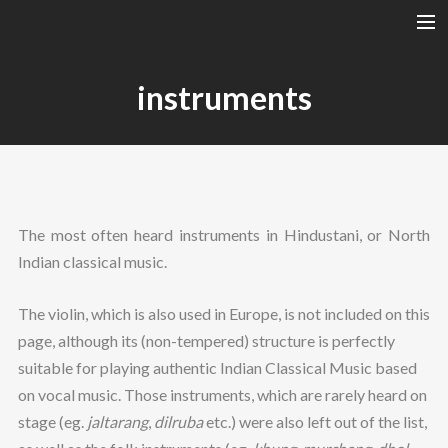
A RAGA’S STRUCTURE
instruments
TALA
INSTRUMENTS
TOTH SZABI
DICTIONARY
The most often heard instruments in Hindustani, or North
MAGYAR
Indian classical music.
SEARCH
The violin, which is also used in Europe, is not included on this
page, although its (non-tempered) structure is perfectly
suitable for playing authentic Indian Classical Music based
on vocal music. Those instruments, which are rarely heard on
stage (eg.
jaltarang
,
dilruba
etc.) were also left out of the list,