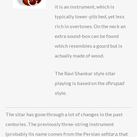
it is an instrument, which is
typically lower-pitched, yet less
rich in overtones. On the neck an
extra sound-box can be found
which resembles a gourd but is
actually made of wood.
The Ravi Shankar style sitar
playing is based on the
dhrupad
style.
The sitar has gone through a lot of changes in the past
centuries. The previously three-string instrument
(probably its name comes from the Persian
sehtara
, that