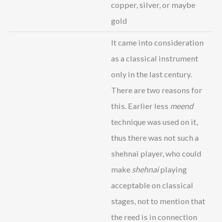
copper, silver, or maybe
gold
It came into consideration
as a classical instrument
only in the last century.
There are two reasons for
this. Earlier less
meend
technique was used on it,
thus there was not such a
shehnai player, who could
make
shehnai
playing
acceptable on classical
stages, not to mention that
the reed is in connection