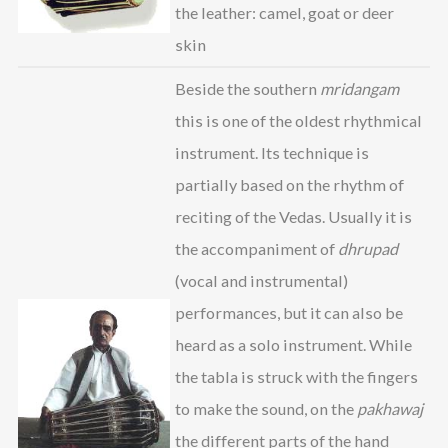
the leather: camel, goat or deer
skin
Beside the southern
mridangam
this is one of the oldest rhythmical
instrument. Its technique is
partially based on the rhythm of
reciting of the Vedas. Usually it is
the accompaniment of
dhrupad
(vocal and instrumental)
performances, but it can also be
heard as a solo instrument. While
the tabla is struck with the fingers
to make the sound, on the
pakhawaj
the different parts of the hand