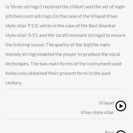
is ‘three-strings’) received the
chikari
, and the set of high-
pitched contrastrings (in the case of the Vilayat Khan
style sitar P S S’, while in the case of the Ravi Shankar
style sitar: S S’), and the
taraf
(resonant strings) to ensure
the tinkling sound. The quality of the
baj
(the main
melody string) enabled the player to produce the vocal
techniques. The two main forms of the instrument used
today only obtained their present form in the past
century.
Vilayat
Khan style sitar
Ravi