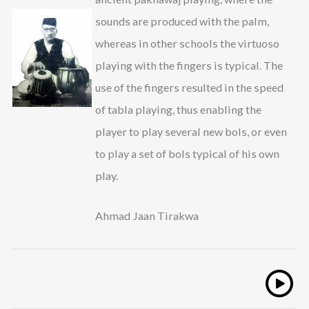
sounds are produced with the palm,
whereas in other schools the virtuoso
playing with the fingers is typical. The
use of the fingers resulted in the speed
of tabla playing, thus enabling the
player to play several new bols, or even
to play a set of bols typical of his own
play.
Ahmad Jaan Tirakwa