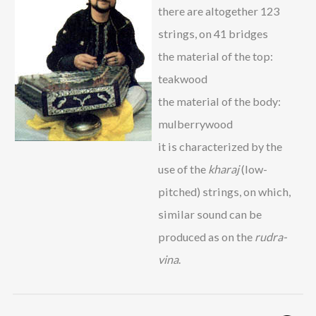
there are altogether 123
strings, on 41 bridges
the material of the top:
teakwood
the material of the body:
mulberrywood
it is characterized by the
use of the
kharaj
(low-
pitched) strings, on which,
similar sound can be
produced as on the
rudra-
vina
.