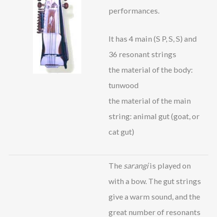
performances.
It has 4 main (S P, S, S) and
36 resonant strings
the material of the body:
tunwood
the material of the main
string: animal gut (goat, or
cat gut)
The
sarangi
is played on
with a bow. The gut strings
give a warm sound, and the
great number of resonants