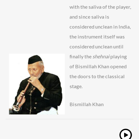
with the saliva of the player,
and since saliva is
considered unclean in India,
the instrument itself was
considered unclean until
finally the
shehnai
playing
of Bismillah Khan opened
the doors to the classical
stage.
Bismillah Khan