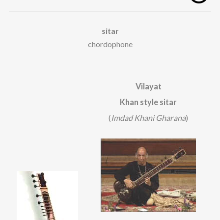
sitar
chordophone
Vilayat
Khan style sitar
(
Imdad Khani Gharana
)