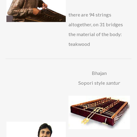
there are 94 strings
altogether, on 31 bridges
the material of the body:
teakwood
Bhajan
Sopori style
santur