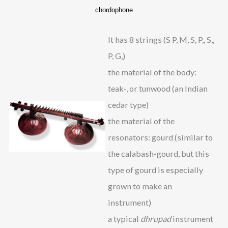
chordophone
It has 8 strings (S P, M, S, P,, S,,
P, G,)
the material of the body:
teak-, or tunwood (an Indian
cedar type)
the material of the
resonators: gourd (similar to
the calabash-gourd, but this
type of gourd is especially
grown to make an
instrument)
a typical
dhrupad
instrument