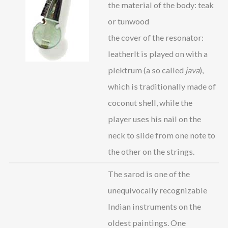
the material of the body: teak
or tunwood
the cover of the resonator:
leatherIt is played on with a
plektrum (a so called
java
),
which is traditionally made of
coconut shell, while the
player uses his nail on the
neck to slide from one note to
the other on the strings.
The sarod is one of the
unequivocally recognizable
Indian instruments on the
oldest paintings. One