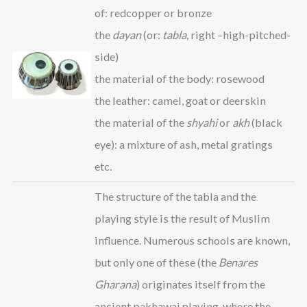
of: redcopper or bronze
the
dayan
(or:
tabla
, right –high-pitched-
side)
the material of the body: rosewood
the leather: camel, goat or deerskin
the material of the
shyahi
or
akh
(black
eye): a mixture of ash, metal gratings
etc.
The structure of the tabla and the
playing style is the result of Muslim
influence. Numerous schools are known,
but only one of these (the
Benares
Gharana
) originates itself from the
ancient pakhawaj playing, where the