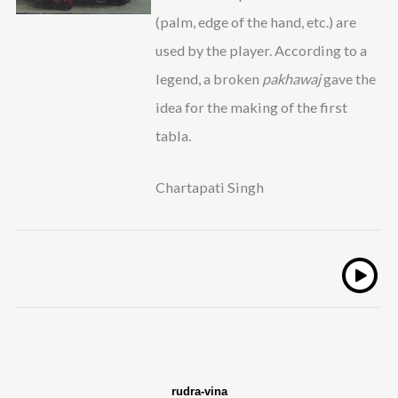
(palm, edge of the hand, etc.) are
used by the player. According to a
legend, a broken
pakhawaj
gave the
idea for the making of the first
tabla.
Chartapati Singh
rudra-vina