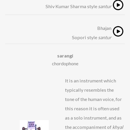
Shiv Kumar Sharma style
santur
Bhajan
Sopori style
santur
sarangi
chordophone
It is an instrument which
typically resembles the
tone of the human voice, for
this reason it is often used
as a solo instrument, and as
the accompaniment of
khyal