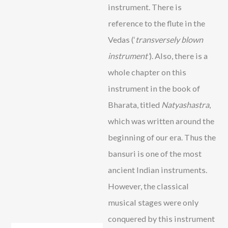
instrument. There is
reference to the flute in the
Vedas (‘
transversely blown
instrument’
). Also, there is a
whole chapter on this
instrument in the book of
Bharata, titled
Natyashastra
,
which was written around the
beginning of our era. Thus the
bansuri is one of the most
ancient Indian instruments.
However, the classical
musical stages were only
conquered by this instrument