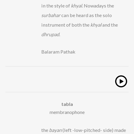
in the style of
khyal
. Nowadays the
surbahar
can be heard as the solo
instrument of both the
khyal
and the
dhrupad
.
Balaram Pathak
tabla
membranophone
the
bayan
(left -low-pitched- side) made