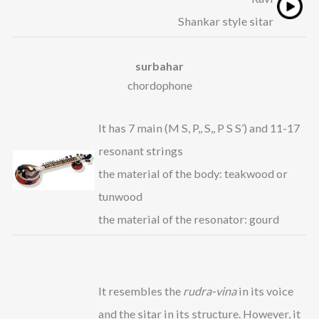
Shankar style sitar
surbahar
chordophone
It has 7 main (M S, P,, S,, P S S’) and 11-17
resonant strings
the material of the body: teakwood or
tunwood
the material of the resonator: gourd
It resembles the
rudra-vina
in its voice
and the sitar in its structure. However, it