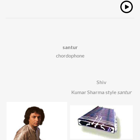
santur
chordophone
Shiv
Kumar Sharma style
santur