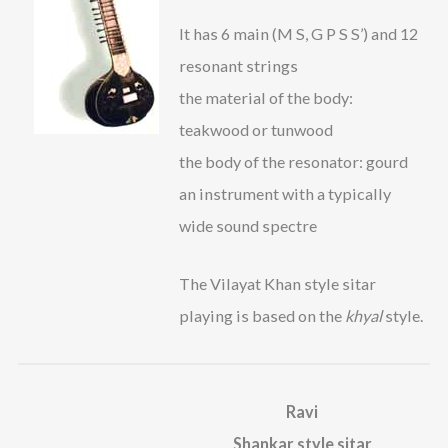
It has 6 main (M S, G P S S’) and 12
resonant strings
the material of the body:
teakwood or tunwood
the body of the resonator: gourd
an instrument with a typically
wide sound spectre
The Vilayat Khan style sitar
playing is based on the
khyal
style.
Ravi
Shankar style sitar