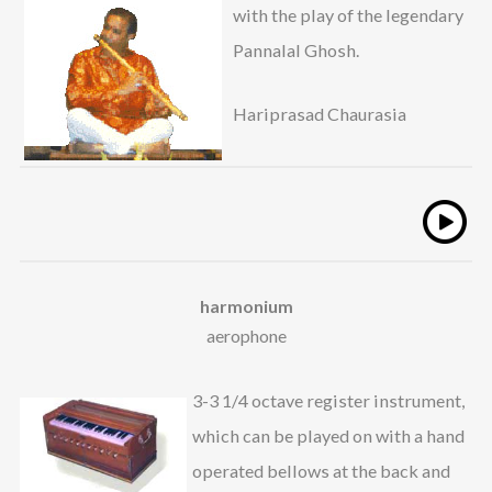
with the play of the legendary
Pannalal Ghosh.
Hariprasad Chaurasia
harmonium
aerophone
3-3 1/4 octave register instrument,
which can be played on with a hand
operated bellows at the back and