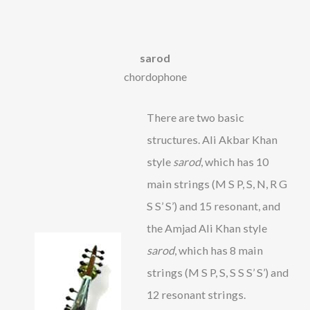
sarod
chordophone
There are two basic
structures. Ali Akbar Khan
style
sarod
, which has 10
main strings (M S P, S, N, R G
S S’ S’) and 15 resonant, and
the Amjad Ali Khan style
sarod
, which has 8 main
strings (M S P, S, S S S’ S’) and
12 resonant strings.