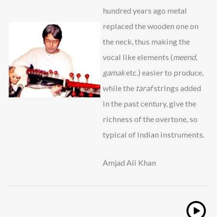
hundred years ago metal
replaced the wooden one on
the neck, thus making the
vocal like elements (
meend
,
gamak
etc.) easier to produce,
while the
taraf
strings added
in the past century, give the
richness of the overtone, so
typical of Indian instruments.
Amjad Ali Khan