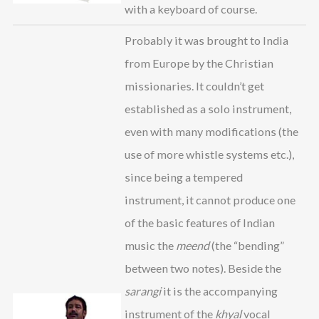
with a keyboard of course.
Probably it was brought to India
from Europe by the Christian
missionaries. It couldn’t get
established as a solo instrument,
even with many modifications (the
use of more whistle systems etc.),
since being a tempered
instrument, it cannot produce one
of the basic features of Indian
music the
meend
(the “bending”
between two notes). Beside the
sarangi
it is the accompanying
instrument of the
khyal
vocal