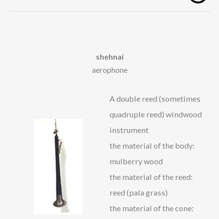
shehnai
aerophone
A double reed (sometimes
quadruple reed) windwood
instrument
the material of the body:
mulberry wood
the material of the reed:
reed (pala grass)
the material of the cone: