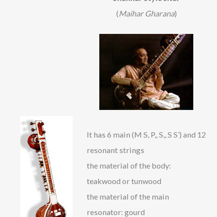
(
Maihar Gharana
)
It has 6 main (M S, P,, S,, S S’) and 12
resonant strings
the material of the body:
teakwood or tunwood
the material of the main
resonator: gourd