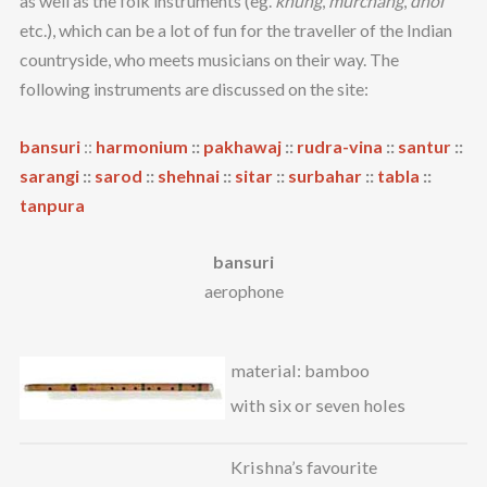
as well as the folk instruments (eg.
khung
,
murchang
,
dhol
etc.), which can be a lot of fun for the traveller of the Indian
countryside, who meets musicians on their way. The
following instruments are discussed on the site:
bansuri
::
harmonium
::
pakhawaj
::
rudra-vina
::
santur
::
sarangi
::
sarod
::
shehnai
::
sitar
::
surbahar
::
tabla
::
tanpura
bansuri
aerophone
material: bamboo
with six or seven holes
Krishna’s favourite