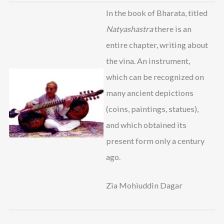
In the book of Bharata, titled
Natyashastra
there is an
entire chapter, writing about
the vina. An instrument,
which can be recognized on
many ancient depictions
(coins, paintings, statues),
and which obtained its
present form only a century
ago.
Zia Mohiuddin Dagar