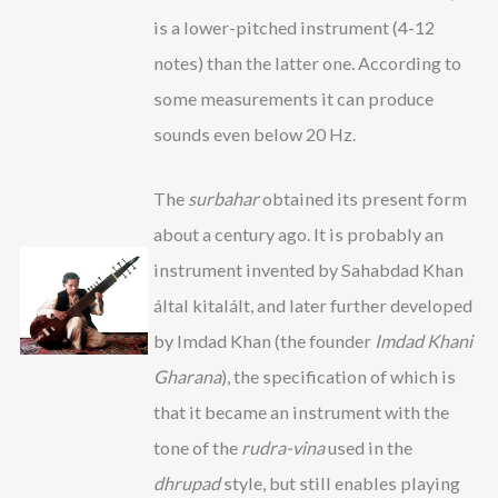
is a lower-pitched instrument (4-12
notes) than the latter one. According to
some measurements it can produce
sounds even below 20 Hz.
The
surbahar
obtained its present form
about a century ago. It is probably an
instrument invented by Sahabdad Khan
által kitalált, and later further developed
by Imdad Khan (the founder
Imdad Khani
Gharana
), the specification of which is
that it became an instrument with the
tone of the
rudra-vina
used in the
dhrupad
style, but still enables playing