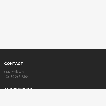
CONTACT
szabi@tilos.hu
+36 30 263 2304
THANKSGIVING
for all those help me on my way!