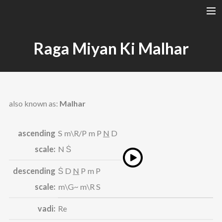
A RAGA’S STRUCTURE
Raga Miyan Ki Malhar
TALA
INSTRUMENTS
TOTH SZABI
also known as:
Malhar
DICTIONARY
MAGYAR
ascending
S m\R/P m P
N
D
SEARCH
scale:
N Ṡ
descending
Ṡ D
N
P m P
scale:
m\G~ m\R S
vadi:
Re