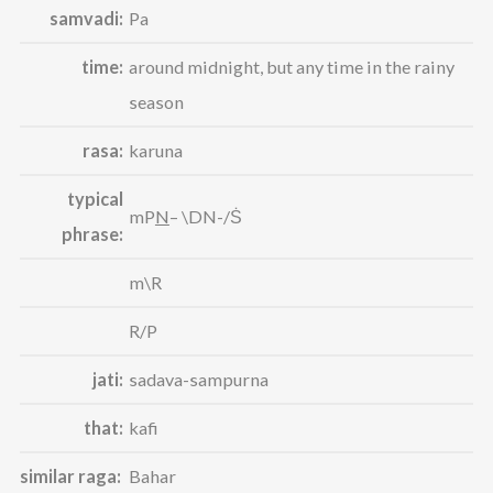
samvadi:
Pa
time:
around midnight, but any time in the rainy
season
rasa:
karuna
typical
mP
N
– \DN-/Ṡ
phrase:
m\R
R/P
jati:
sadava-sampurna
that:
kafi
similar raga:
Bahar