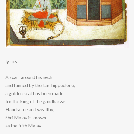
lyrics:
A scarf around his neck
and fanned by the fair-hipped one,
a golden seat has been made
for the king of the gandharvas.
Handsome and wealthy,
Shri Malav is known
as the fifth Malav.