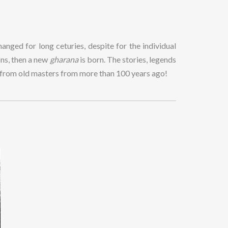
anged for long ceturies, despite for the individual
ions, then a new
gharana
is born. The stories, legends
s from old masters from more than 100 years ago!