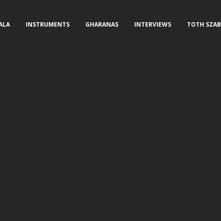
ALA
INSTRUMENTS
GHARANAS
INTERVIEWS
TOTH SZAB