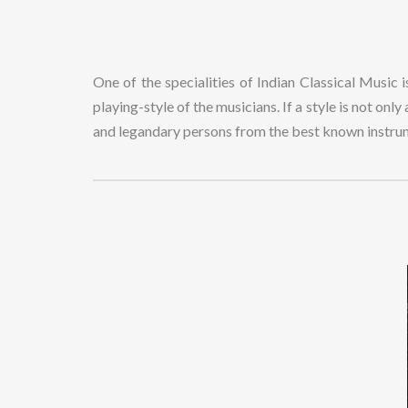
One of the specialities of Indian Classical Music 
playing-style of the musicians. If a style is not onl
and legandary persons from the best known instr