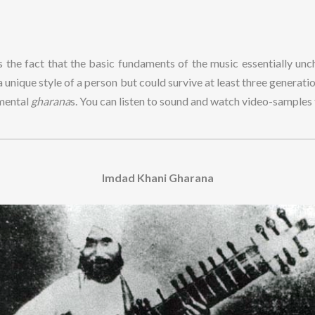
is the fact that the basic fundaments of the music essentially unch
y a unique style of a person but could survive at least three generat
umental
gharana
s. You can listen to sound and watch video-sample
Imdad Khani Gharana