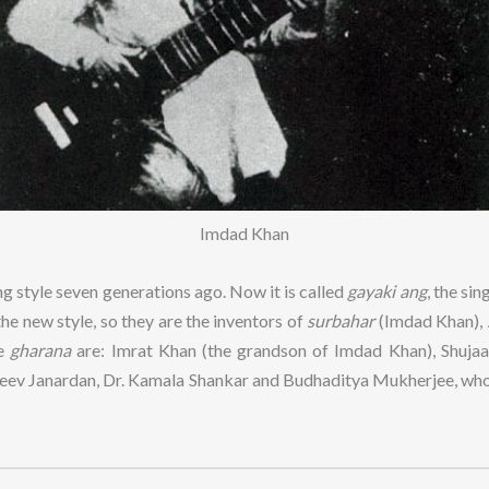
Imdad Khan
g style seven generations ago. Now it is called
gayaki ang
, the si
he new style, so they are the inventors of
surbahar
(Imdad Khan),
he
gharana
are: Imrat Khan (the grandson of Imdad Khan), Shujaat
Rajeev Janardan, Dr. Kamala Shankar and Budhaditya Mukherjee, w