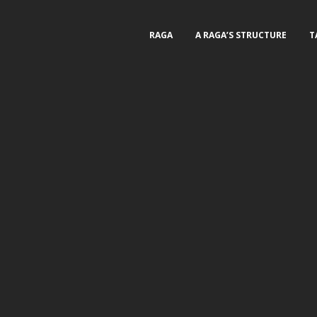
RAGA
A RAGA’S STRUCTURE
T