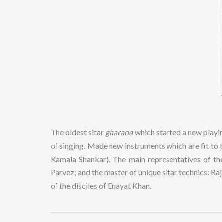
The oldest sitar
gharana
which started a new playin
of singing. Made new instruments which are fit to t
Kamala Shankar). The main representatives of t
Parvez; and the master of unique sitar technics: 
of the disciles of Enayat Khan.