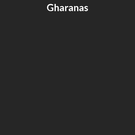
Gharanas