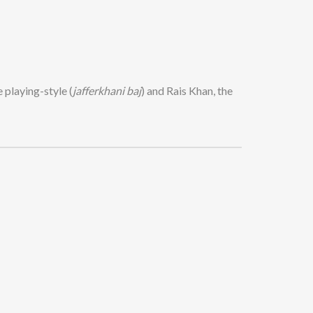
 playing-style (
jafferkhani baj
) and Rais Khan, the