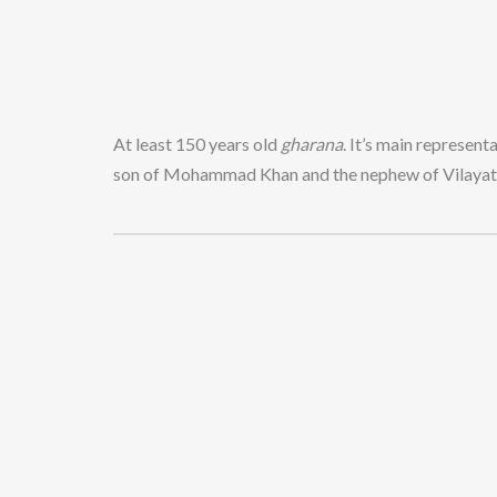
At least 150 years old
gharana
. It’s main represen
son of Mohammad Khan and the nephew of Vilayat