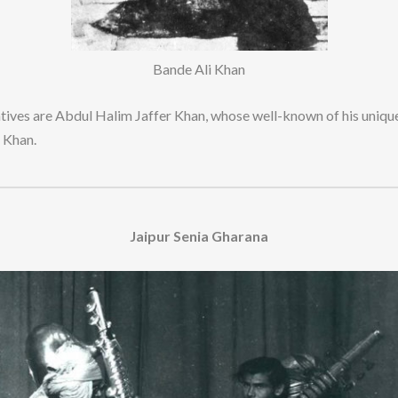
Bande Ali Khan
tatives are Abdul Halim Jaffer Khan, whose well-known of his unique
 Khan.
Jaipur Senia Gharana