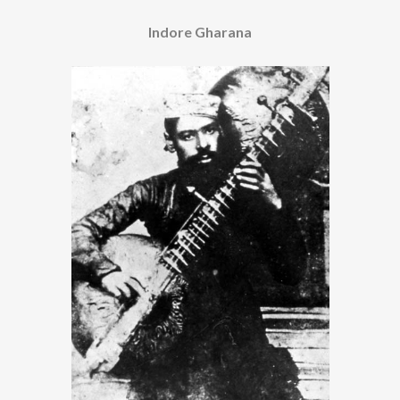
Indore Gharana