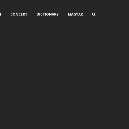
I
CONCERT
DICTIONARY
MAGYAR