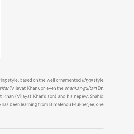
nging style, based on the well ornamented
khyal
style
sitar
(Vilayat Khan), or even the
shankar-guitar
(Dr.
 Khan (Vilayat Khan’s son) and his nepew, Shahid
ho has been learning from Bimalendu Mukherjee, one