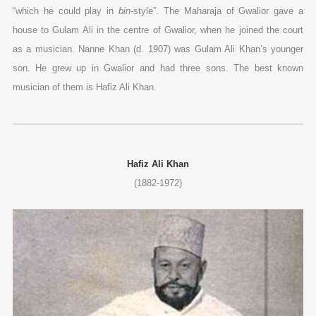
“which he could play in
bin
-style”. The Maharaja of Gwalior gave a
house to Gulam Ali in the centre of Gwalior, when he joined the court
as a musician. Nanne Khan (d. 1907) was Gulam Ali Khan’s younger
son. He grew up in Gwalior and had three sons. The best known
musician of them is Hafiz Ali Khan.
Hafiz Ali Khan
(1882-1972)