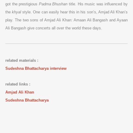
got the prestigious
Padma Bhushan
title. His music was influenced by
the
khyal
style. One can easily hear this in his son’s, Amjad Ali Khan’s
play. The two sons of Amjad Ali Khan: Amaan Ali Bangash and Ayaan
Ali Bangash give concerts all over the world these days.
related materials :
Sudeshna Bhattacharya interview
related links :
Amjad Ali Khan
Sudeshna Bhattacharya