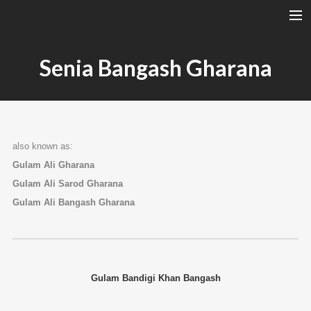
A RAGA’S STRUCTURE
Senia Bangash Gharana
TALA
INSTRUMENTS
TOTH SZABI
also known as:
DICTIONARY
Gulam Ali Gharana
MAGYAR
Gulam Ali Sarod Gharana
SEARCH
Gulam Ali Bangash Gharana
Gulam Bandigi Khan Bangash