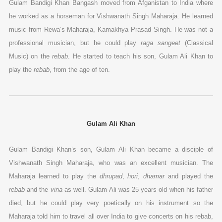
Gulam Bandigi Khan Bangash moved from Afganistan to India where
he worked as a horseman for Vishwanath Singh Maharaja. He learned
music from Rewa’s Maharaja, Kamakhya Prasad Singh. He was not a
professional musician, but he could play
raga sangeet
(Classical
Music) on the
rebab
. He started to teach his son, Gulam Ali Khan to
play the
rebab
, from the age of ten.
Gulam Ali Khan
Gulam Bandigi Khan’s son, Gulam Ali Khan became a disciple of
Vishwanath Singh Maharaja, who was an excellent musician. The
Maharaja learned to play the
dhrupad
,
hori
,
dhamar
and played the
rebab
and the
vina
as well. Gulam Ali was 25 years old when his father
died, but he could play very poetically on his instrument so the
Maharaja told him to travel all over India to give concerts on his rebab,