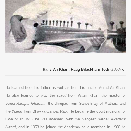
Hafiz Ali Khan: Raag Bilaskhani Todi
(
1968
)
He learned from his father as well as from his uncle, Murad Ali Khan.
He also learned to play the
sarod
from Wazir Khan, the master of
Senia Rampur Gharana
, the dhrupad from Ganeshilalji of Mathura and
the
thumri
from Bhayya Ganpat Rao. He became the court musician of
Gwalior. In 1952 he was awarded with the
Sangeet Nathak Akademi
Award
, and in 1953 he joined the Academy as a member. In 1960 he