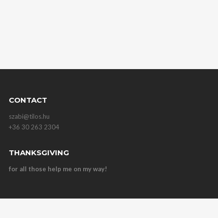
CONTACT
szabi@tilos.hu
+36 30 263 2304
THANKSGIVING
for all those help me on my way!