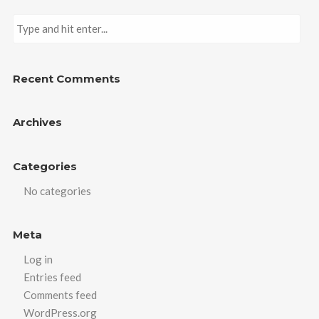
Recent Comments
Archives
Categories
No categories
Meta
Log in
Entries feed
Comments feed
WordPress.org