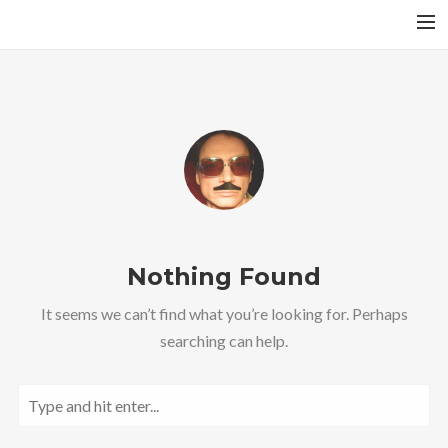
A RAGA’S STRUCTURE
TALA
INSTRUMENTS
TOTH SZABI
DICTIONARY
MAGYAR
Nothing Found
SEARCH
It seems we can’t find what you’re looking for. Perhaps
searching can help.