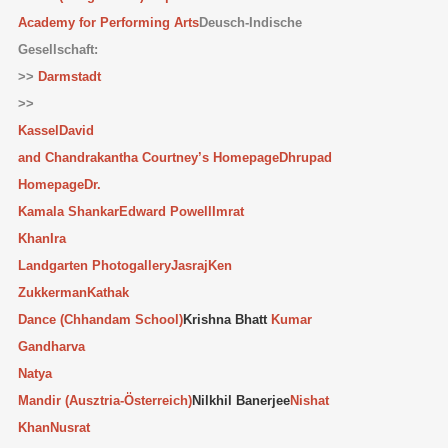
Academy for Performing Arts
Deusch-Indische
Gesellschaft:
>>
Darmstadt
>>
Kassel
David
and Chandrakantha Courtney’s Homepage
Dhrupad
Homepage
Dr.
Kamala Shankar
Edward Powell
Imrat
Khan
Ira
Landgarten Photogallery
Jasraj
Ken
Zukkerman
Kathak
Dance (Chhandam School)
Krishna Bhatt
Kumar
Gandharva
Natya
Mandir (Ausztria-Österreich)
Nilkhil Banerjee
Nishat
Khan
Nusrat