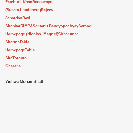
Fateh Ali Khan
Ragascape
(Steven Landsberg)
Rajeev
Janardan
Ravi
Shankar
RIMPA
Santanu Bandyopadhyay
Sarangi
Homepage (Nicolas Magriel)
Shivkumar
Sharma
Tabla
Homepage
Tabla
Site
Toronto
Gharana
Vishwa Mohan Bhatt