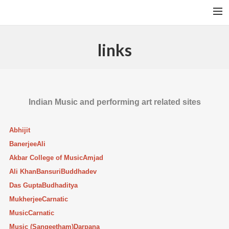
A RAGA’S STRUCTURE
links
TALA
INSTRUMENTS
TOTH SZABI
Indian Music and performing art related sites
DICTIONARY
Abhijit
MAGYAR
Banerjee
Ali
SEARCH
Akbar College of Music
Amjad
Ali Khan
Bansuri
Buddhadev
Das Gupta
Budhaditya
Mukherjee
Carnatic
Music
Carnatic
Music (Sangeetham)
Darpana